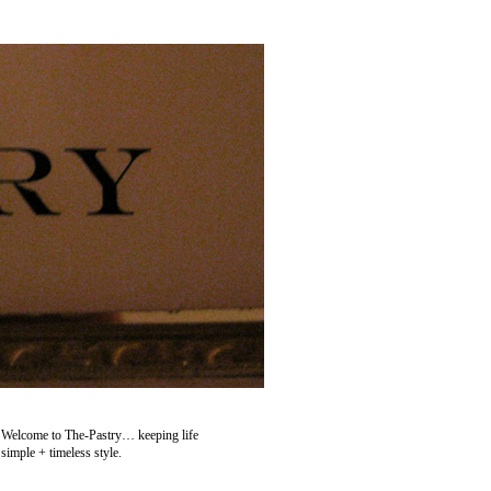
Welcome to The-Pastry… keeping life
simple + timeless style.