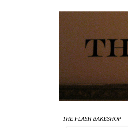
THE FLASH BAKESHOP