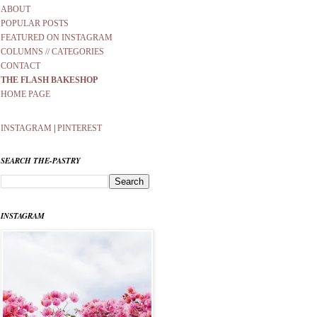
ABOUT
POPULAR POSTS
FEATURED ON INSTAGRAM
COLUMNS // CATEGORIES
CONTACT
THE FLASH BAKESHOP
HOME PAGE
INSTAGRAM
|
PINTEREST
SEARCH THE-PASTRY
INSTAGRAM