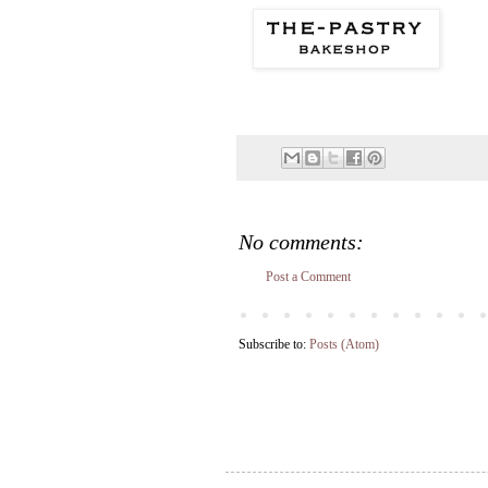
No comments:
Post a Comment
Subscribe to:
Posts (Atom)