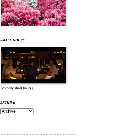
SMALL HOURS
{comedy short trailer}
ARCHIVE