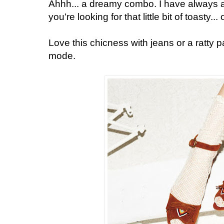
Ahhh... a dreamy combo. I have always a
you're looking for that little bit of toasty...
Love this chicness with jeans or a ratty p
mode.