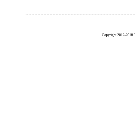
Copyright 2012-2018 Th