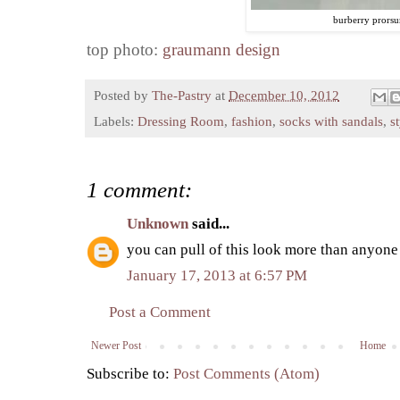
burberry prors
top photo:
graumann design
Posted by
The-Pastry
at
December 10, 2012
Labels:
Dressing Room
,
fashion
,
socks with sandals
,
s
1 comment:
Unknown
said...
you can pull of this look more than anyone
January 17, 2013 at 6:57 PM
Post a Comment
Newer Post
Home
Subscribe to:
Post Comments (Atom)