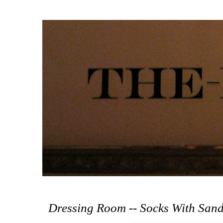
Dressing Room -- Socks With Sand