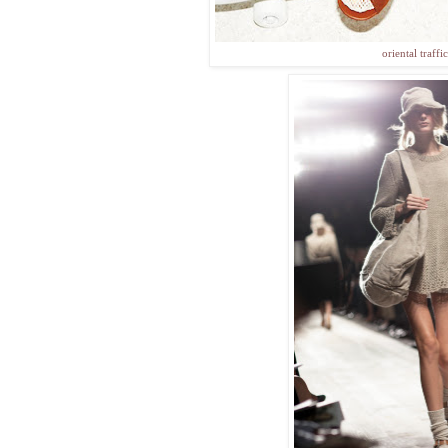
oriental traffic