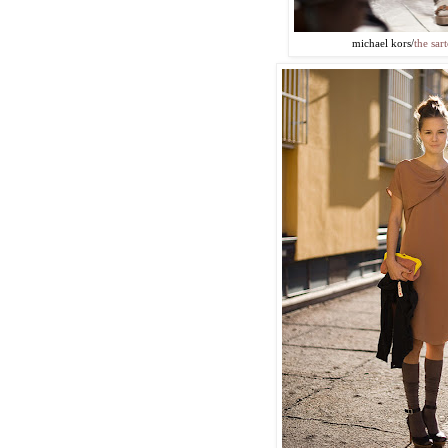
michael kors/
the sart