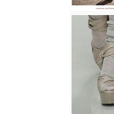
vanessa jackm