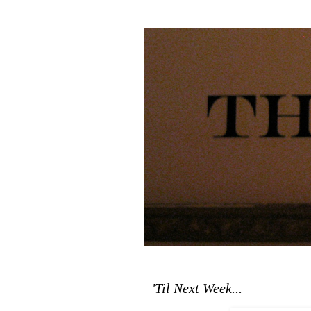
'Til Next Week...