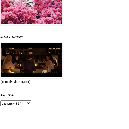
SMALL HOURS
{comedy short trailer}
ARCHIVE