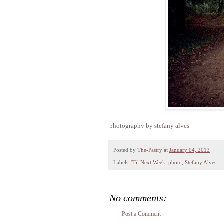
photography by
stefany alves
Posted by
The-Pastry
at
January 04, 2013
Labels:
'Til Next Week
,
photo
,
Stefany Alves
No comments:
Post a Comment