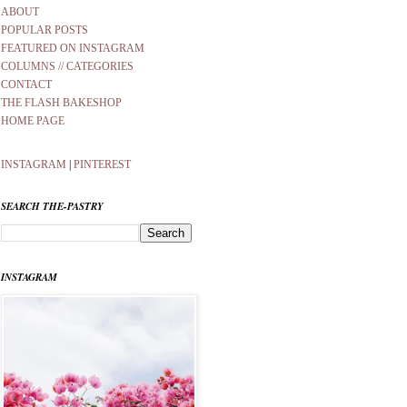
ABOUT
POPULAR POSTS
FEATURED ON INSTAGRAM
COLUMNS // CATEGORIES
CONTACT
THE FLASH BAKESHOP
HOME PAGE
INSTAGRAM
|
PINTEREST
SEARCH THE-PASTRY
INSTAGRAM