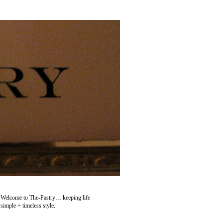
Welcome to The-Pastry… keeping life
simple + timeless style.