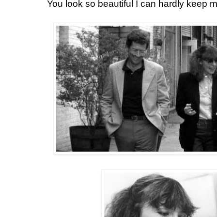
You look so beautiful I can hardly keep 