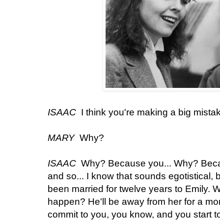
ISAAC
I think you're making a big mista
MARY
Why?
ISAAC
Why? Because you... Why? Becau
and so... I know that sounds egotistical, 
been married for twelve years to Emily. 
happen? He'll be away from her for a mont
commit to you, you know, and you start to 