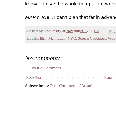
know it. I give the whole thing... four weeks
MARY
Well, I can't plan that far in advan
Posted by
The-Pastry
at
November 27, 2012
Labels:
film
,
Manhattan
,
NYC
,
Screen Goodness
,
Wood
No comments:
Post a Comment
Newer Post
Home
Subscribe to:
Post Comments (Atom)