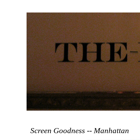
Screen Goodness -- Manhattan