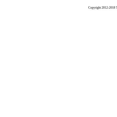
Copyright 2012-2018 Th