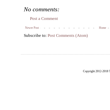
No comments:
Post a Comment
Newer Post
Home
Subscribe to:
Post Comments (Atom)
Copyright 2012-2018 Th