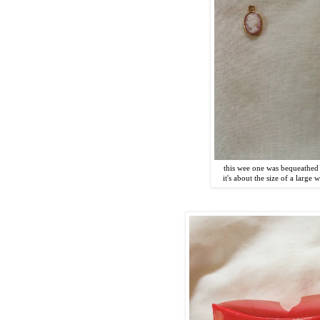
this wee one was bequeathed
it's about the size of a large