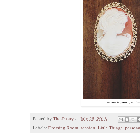
oldest meets youngest, for a
Posted by
The-Pastry
at
July 26, 2013
Labels:
Dressing Room
,
fashion
,
Little Things
,
persona