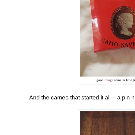
good
things
come in little 
And the cameo that started it all -- a pi