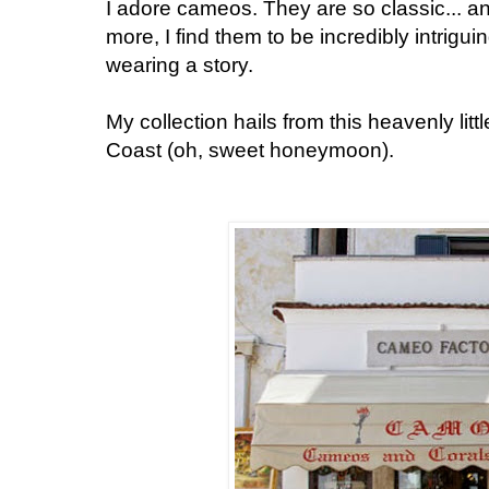
I adore cameos. They are so classic... an
more, I find them to be incredibly intrigui
wearing a story.
My collection hails from this heavenly litt
Coast (oh, sweet honeymoon).