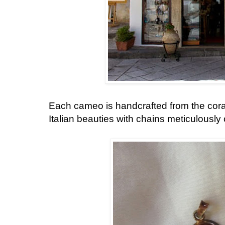
Each cameo is handcrafted from the cor
Italian beauties with chains meticulousl