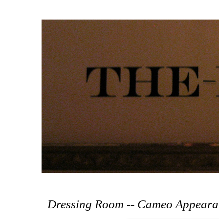
Dressing Room -- Cameo Appeara