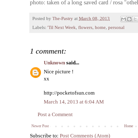
photo: taken of a long saved card / rosa "oth
Posted by
The-Pastry
at
March 08, 2013
Labels:
'Til Next Week
,
flowers
,
home
,
personal
1 comment:
Unknown
said...
Nice picture !
xx
http://pocketofsun.com
March 14, 2013 at 6:04 AM
Post a Comment
Newer Post
Home
Subscribe to:
Post Comments (Atom)