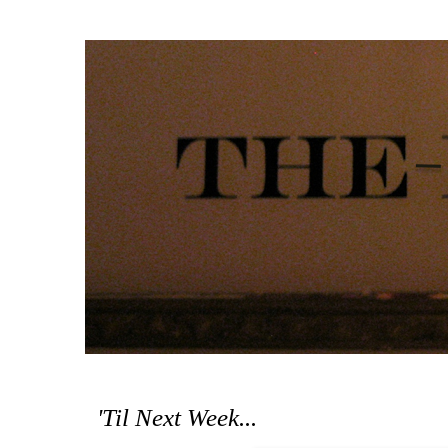
'Til Next Week...