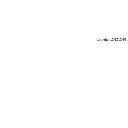
Copyright 2012-2018 Th