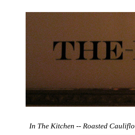
In The Kitchen -- Roasted Caulifl