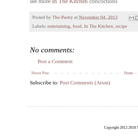
see more
In The Kitchen
concoctions
Posted by
The-Pastry
at
November 04, 2013
Labels:
entertaining
,
food
,
In The Kitchen
,
recipe
No comments:
Post a Comment
Newer Post
Home
Subscribe to:
Post Comments (Atom)
Copyright 2012-2018 Th