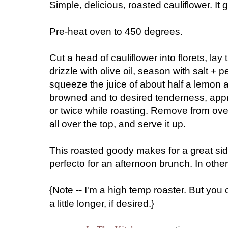
Simple, delicious, roasted cauliflower. It go
Pre-heat oven to 450 degrees.
Cut a head of cauliflower into florets, la
drizzle with olive oil, season with salt + 
squeeze the juice of about half a lemon all
browned and to desired tenderness, appr
or twice while roasting. Remove from ov
all over the top, and serve it up.
This roasted goody makes for a great side
perfecto for an afternoon brunch. In othe
{Note -- I'm a high temp roaster. But you 
a little longer, if desired.}