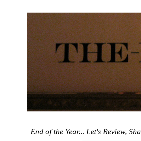
End of the Year... Let's Review, Sh