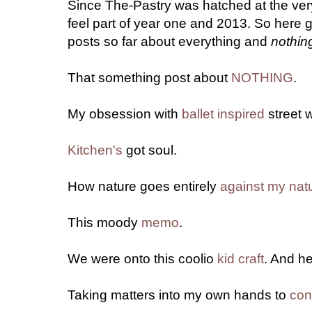
Since The-Pastry was hatched at the very 
feel part of year one and 2013. So here 
posts so far about everything and
nothin
That something post about
NOTHING
.
My obsession with
ballet inspired
street 
Kitchen's
got soul.
How nature goes entirely
against my nat
This moody
memo
.
We were onto this coolio
kid craft
. And h
Taking matters into my own hands to
con