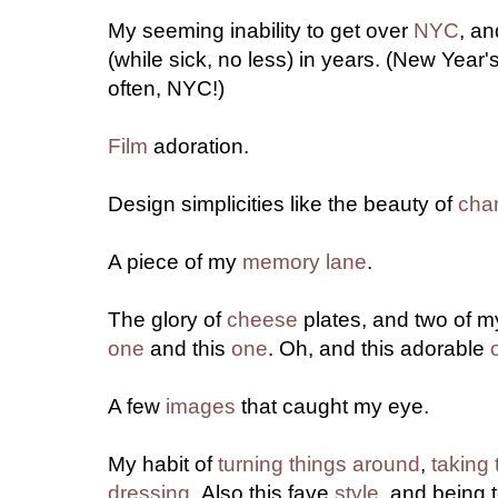
My seeming inability to get over
NYC
, an
(while sick, no less) in years. (New Year
often, NYC!)
Film
adoration.
Design simplicities like the beauty of
cha
A piece of my
memory lane
.
The glory of
cheese
plates, and two of my
one
and this
one
. Oh, and this adorable
A few
images
that caught my eye.
My habit of
turning things around
,
taking 
dressing
.
Also this fave
style
, and being 