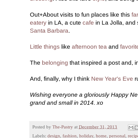
Out+About visits to fun places like this
fa
eatery
in LA, a cute
cafe
in La Jolla, and
Santa Barbara
.
Little things
like
afternoon tea
and
favorit
The
belonging
that inspired a post and, in
And, finally, why I think
New Year's Eve
r
Wishing everyone a gloriously Happy New
grand and small in 2014. xo
Posted by
The-Pastry
at
December 31, 2013
Labels:
design
,
fashion
,
holiday
,
home
,
personal
,
recip