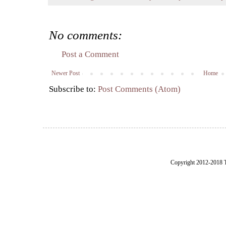
No comments:
Post a Comment
Newer Post
Home
Subscribe to:
Post Comments (Atom)
Copyright 2012-2018 Th